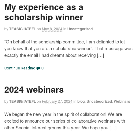
My experience as a
scholarship winner
by
TEASIG IATEFL
on
May 8, 2024
in
Uncategorized
“On behalf of the scholarship committee, I am delighted to let
you know that you are a scholarship winner”. That message was
exactly the email I had dreamt about receiving […]
Continue Reading
0
2024 webinars
by
TEASIG IATEFL
on
February 27, 2024
in
blog
,
Uncategorized
,
Webinars
We began the new year in the spirit of collaboration! We are
excited to announce our series of collaborative webinars with
other Special Interest groups this year. We hope you […]