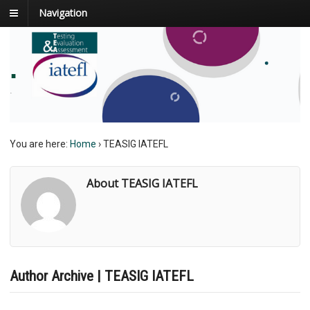
Navigation
.
.
You are here:
Home
›
TEASIG IATEFL
About TEASIG IATEFL
Author Archive | TEASIG IATEFL