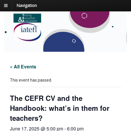
Navigation
.
.
« All Events
This event has passed.
The CEFR CV and the
Handbook: what’s in them for
teachers?
June 17, 2025 @ 5:00 pm
-
6:00 pm