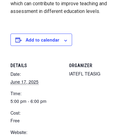
which can contribute to improve teaching and
assessment in different education levels.
Add to calendar
DETAILS
ORGANIZER
IATEFL TEASIG
Date:
June 17, 2025
Time:
5:00 pm - 6:00 pm
Cost:
Free
Website: