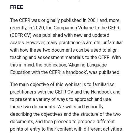
FREE
The CEFR was originally published in 2001 and, more
recently, in 2020, the Companion Volume to the CEFR
(CEFR CV) was published with new and updated
scales. However, many practitioners are still unfamiliar
with how these two documents can be used to align
teaching and assessment materials to the CEFR. With
this in mind, the publication, ‘Aligning Language
Education with the CEFR: a handbook’, was published.
The main objective of this webinar is to familiarise
practitioners with the CEFR CV and the Handbook and
to present a variety of ways to approach and use
these two documents. We will start by briefly
describing the objectives and the structure of the two
documents, and then proceed to propose different
points of entry to their content with different activities