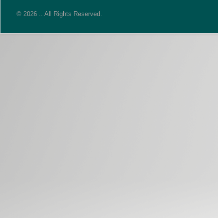
© 2026 .. All Rights Reserved.