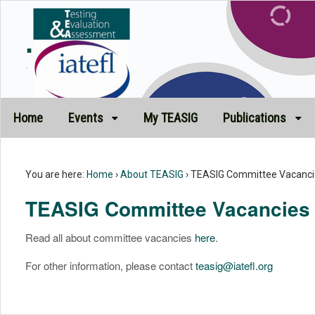
.
.
Home
Events
My TEASIG
Publications
You are here:
Home
›
About TEASIG
›
TEASIG Committee Vacanci
TEASIG Committee Vacancies
Read all about committee vacancies
here
.
For other information, please contact
teasig@iatefl.org