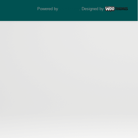
Powered by
WordPress
. Designed by