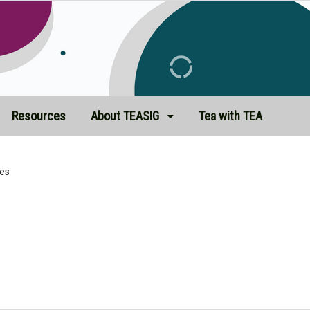
Resources
About TEASIG
Tea with TEA
es