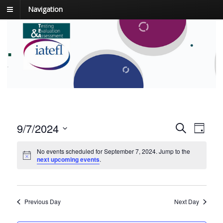
Navigation
.
.
E
9/7/2024
E
S
D
v
e
v
S
a
a
e
y
No events scheduled for September 7, 2024. Jump to the
e
e
r
next upcoming events
.
n
l
c
n
t
e
h
t
c
V
t
s
i
Previous Day
Next Day
d
e
S
a
w